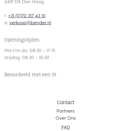
2491 DK Den Haag
t:
+31 (0)70 317 43 10
e:
verkoop@bender.nl
Openingstijden
Ma t/m do: 08:30 - 17:15
Vrijdag: 08:30 - 16:30
Beoordeeld met een 9!
Contact
Part
ners
Ov
er Ons
F
AQ