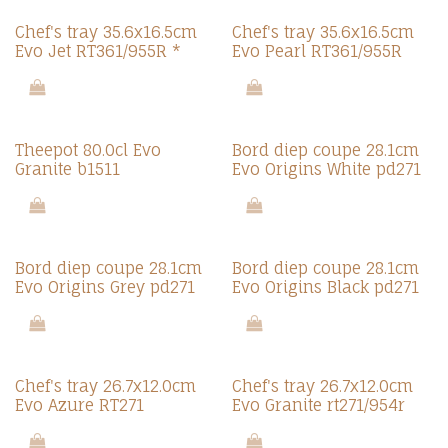
Chef's tray 35.6x16.5cm
Chef's tray 35.6x16.5cm
Evo Jet RT361/955R *
Evo Pearl RT361/955R
Theepot 80.0cl Evo
Bord diep coupe 28.1cm
Granite b1511
Evo Origins White pd271
Bord diep coupe 28.1cm
Bord diep coupe 28.1cm
Evo Origins Grey pd271
Evo Origins Black pd271
Chef's tray 26.7x12.0cm
Chef's tray 26.7x12.0cm
Evo Azure RT271
Evo Granite rt271/954r