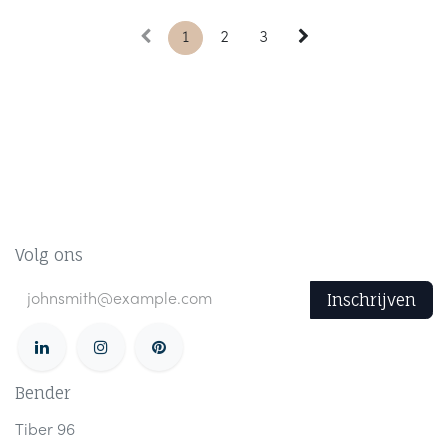
1
2
3
Volg ons
Inschrijven
Bender
Tiber 96