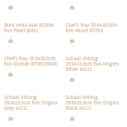
Bord extra plat 31.8cm
Chef's tray 35.6x16.5cm
Evo Pearl fp311
Evo Azure RT361
Chef's tray 35.6x16.5cm
Schaal oblong
Evo Granite RT361/955R
29.8x15.3cm Evo Origins
White xo111
Schaal oblong
Schaal oblong
29.8x15.3cm Evo Origins
29.8x15.3cm Evo Origins
Grey xo111
Black xo111