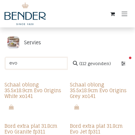
Overslaan naar inhoud
Servies
ac
(112 gevonden)
Schaal oblong
Schaal oblong
35.5x18.9cm Evo Origins
35.5x18.9cm Evo Origins
White xo141
Grey xo141
Bord extra plat 31.8cm
Bord extra plat 31.8cm
Evo Granite fp311
Evo Jet fp311