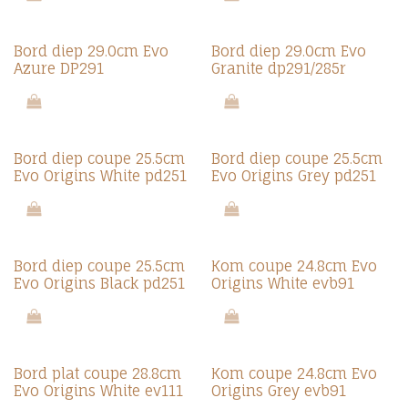
Bord diep 29.0cm Evo
Bord diep 29.0cm Evo
Azure DP291
Granite dp291/285r
Bord diep coupe 25.5cm
Bord diep coupe 25.5cm
Evo Origins White pd251
Evo Origins Grey pd251
Bord diep coupe 25.5cm
Kom coupe 24.8cm Evo
Evo Origins Black pd251
Origins White evb91
Bord plat coupe 28.8cm
Kom coupe 24.8cm Evo
Evo Origins White ev111
Origins Grey evb91