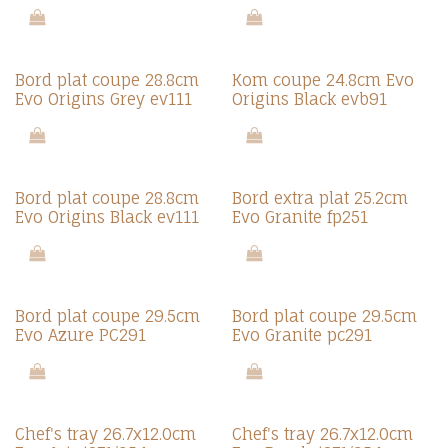
Bord plat coupe 28.8cm
Kom coupe 24.8cm Evo
Evo Origins Grey ev111
Origins Black evb91
Bord plat coupe 28.8cm
Bord extra plat 25.2cm
Evo Origins Black ev111
Evo Granite fp251
Bord plat coupe 29.5cm
Bord plat coupe 29.5cm
Evo Azure PC291
Evo Granite pc291
Chef's tray 26.7x12.0cm
Chef's tray 26.7x12.0cm