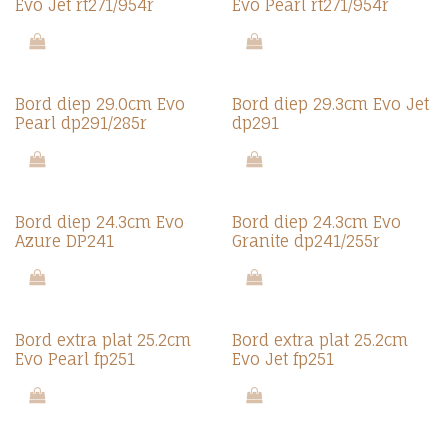
Evo Jet rt271/954r
Evo Pearl rt271/954r
Bord diep 29.0cm Evo
Bord diep 29.3cm Evo Jet
Pearl dp291/285r
dp291
Bord diep 24.3cm Evo
Bord diep 24.3cm Evo
Azure DP241
Granite dp241/255r
Bord extra plat 25.2cm
Bord extra plat 25.2cm
Evo Pearl fp251
Evo Jet fp251