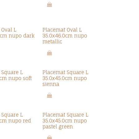
 Oval L
Placemat Oval L
0cm nupo dark
35.0x46.0cm nupo
metallic
 Square L
Placemat Square L
0cm nupo soft
35.0x45.0cm nupo
sienna
 Square L
Placemat Square L
0cm nupo red
35.0x45.0cm nupo
pastel green