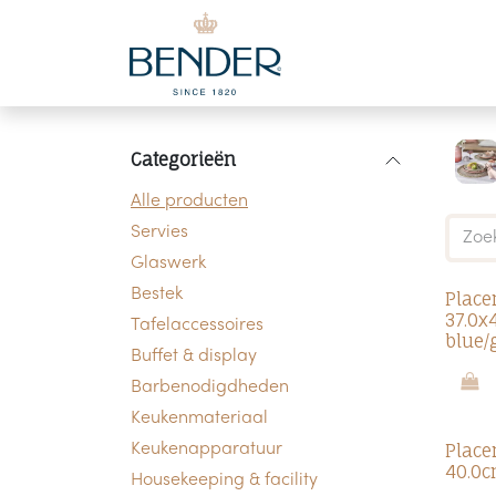
Overslaan naar inhoud
Categorieën
Alle producten
Servies
Glaswerk
Bestek
Place
37.0x
Tafelaccessoires
blue/
Buffet & display
Barbenodigdheden
Keukenmateriaal
Place
Keukenapparatuur
40.0c
Housekeeping & facility