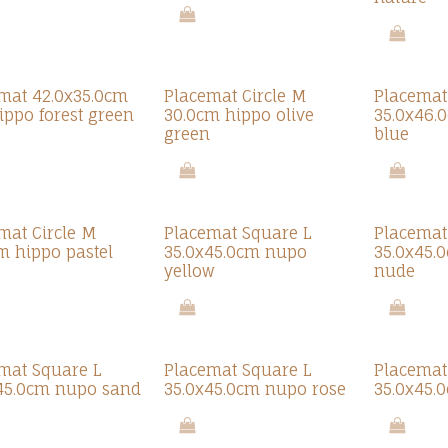
mat 42.0x35.0cm
Placemat Circle M
Placemat
hippo forest green
30.0cm hippo olive
35.0x46.
green
blue
mat Circle M
Placemat Square L
Placemat
m hippo pastel
35.0x45.0cm nupo
35.0x45.
yellow
nude
mat Square L
Placemat Square L
Placemat
45.0cm nupo sand
35.0x45.0cm nupo rose
35.0x45.