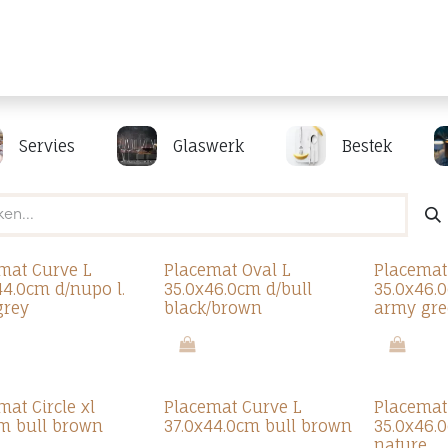
Producten
Merken
Referenties
Personaliseren
Servies
Glaswerk
Bestek
mat Curve L
Placemat Oval L
Placemat
44.0cm d/nupo l.
35.0x46.0cm d/bull
35.0x46.
grey
black/brown
army gre
mat Circle xl
Placemat Curve L
Placemat
m bull brown
37.0x44.0cm bull brown
35.0x46.
nature