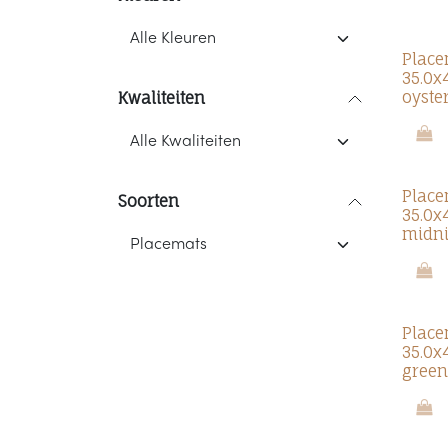
Place
35.0x
oyste
Kwaliteiten
Place
Soorten
35.0x
midni
Place
35.0x
green