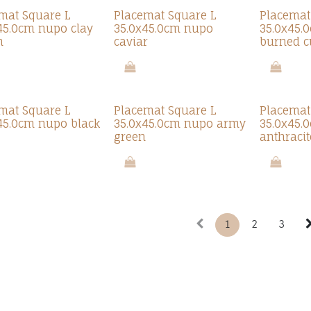
mat Square L
Placemat Square L
Placemat
45.0cm nupo clay
35.0x45.0cm nupo
35.0x45.
n
caviar
burned c
mat Square L
Placemat Square L
Placemat
45.0cm nupo black
35.0x45.0cm nupo army
35.0x45.
green
anthracit
1
2
3