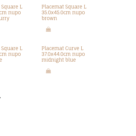
 Square L
Placemat Square L
0cm nupo
35.0x45.0cm nupo
urry
brown
 Square L
Placemat Curve L
0cm nupo
37.0x44.0cm nupo
e
midnight blue