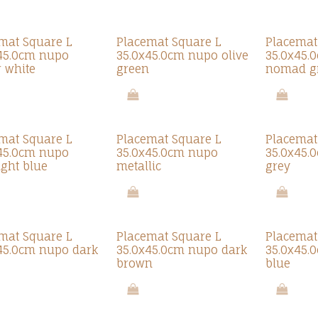
mat Square L
Placemat Square L
Placemat
45.0cm nupo
35.0x45.0cm nupo olive
35.0x45.
r white
green
nomad g
mat Square L
Placemat Square L
Placemat
45.0cm nupo
35.0x45.0cm nupo
35.0x45.
ght blue
metallic
grey
mat Square L
Placemat Square L
Placemat
45.0cm nupo dark
35.0x45.0cm nupo dark
35.0x45.
brown
blue