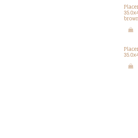
Place
35.0x
brow
Place
35.0x