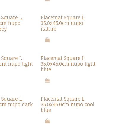
 Square L
Placemat Square L
0cm nupo
35.0x45.0cm nupo
rey
nature
 Square L
Placemat Square L
0cm nupo light
35.0x45.0cm nupo light
blue
 Square L
Placemat Square L
0cm nupo dark
35.0x45.0cm nupo cool
blue