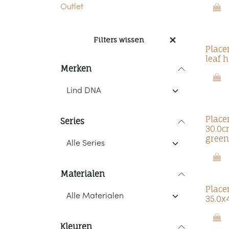
Outlet
Filters wissen
Place
leaf 
Merken
Place
Series
30.0c
green
Materialen
Place
35.0x
Kleuren