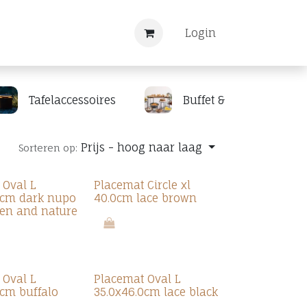
Nieuws
Registreren
Login
Tafelaccessoires
Buffet & display
Prijs - hoog naar laag
Sorteren op:
 Oval L
Placemat Circle xl
0cm dark nupo
40.0cm lace brown
en and nature
 Oval L
Placemat Oval L
0cm buffalo
35.0x46.0cm lace black