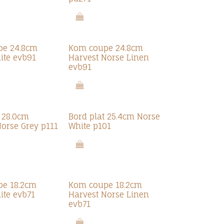
pe 24.8cm
Kom coupe 24.8cm
ite evb91
Harvest Norse Linen
evb91
t 28.0cm
Bord plat 25.4cm Norse
Norse Grey p111
White p101
e 18.2cm
Kom coupe 18.2cm
ite evb71
Harvest Norse Linen
evb71