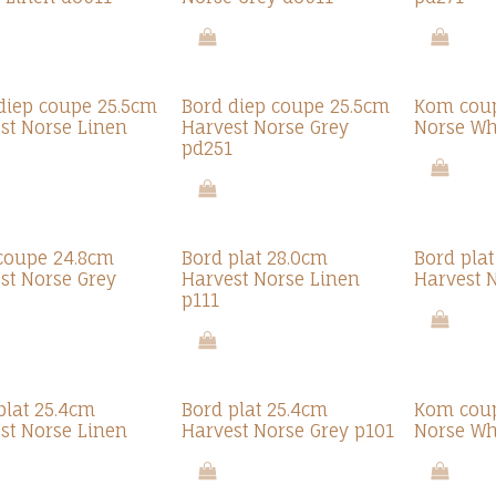
diep coupe 25.5cm
Bord diep coupe 25.5cm
Kom cou
st Norse Linen
Harvest Norse Grey
Norse Wh
pd251
coupe 24.8cm
Bord plat 28.0cm
Bord pla
st Norse Grey
Harvest Norse Linen
Harvest 
p111
plat 25.4cm
Bord plat 25.4cm
Kom coup
st Norse Linen
Harvest Norse Grey p101
Norse Wh