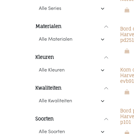
Materialen
Bord 
Harve
pd251
Kleuren
Kom 
Harve
evb91
Kwaliteiten
Bord 
Harve
Soorten
p101