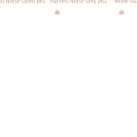
st Norse Linen p61
Harvest Norse Grey p61
White css