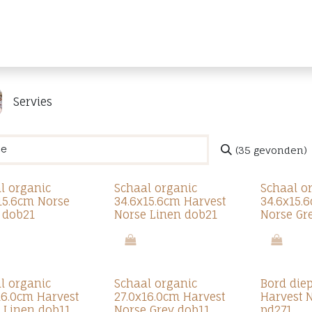
Producten
Merken
Referenties
Personaliseren
Servies
(35 gevonden)
l organic
Schaal organic
Schaal o
15.6cm Norse
34.6x15.6cm Harvest
34.6x15.
 dob21
Norse Linen dob21
Norse Gr
l organic
Schaal organic
Bord die
16.0cm Harvest
27.0x16.0cm Harvest
Harvest 
 Linen dob11
Norse Grey dob11
pd271