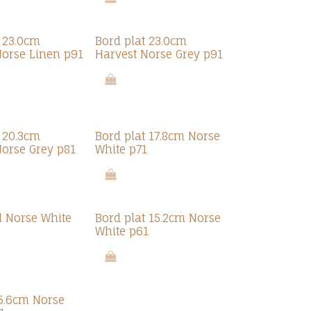
t 23.0cm
Bord plat 23.0cm
Norse Linen p91
Harvest Norse Grey p91
t 20.3cm
Bord plat 17.8cm Norse
Norse Grey p81
White p71
l Norse White
Bord plat 15.2cm Norse
White p61
15.6cm Norse