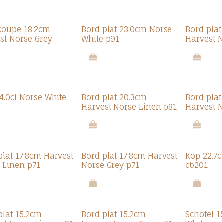
oupe 18.2cm
Bord plat 23.0cm Norse
Bord pla
st Norse Grey
White p91
Harvest 
4.0cl Norse White
Bord plat 20.3cm
Bord pla
Harvest Norse Linen p81
Harvest 
plat 17.8cm Harvest
Bord plat 17.8cm Harvest
Kop 22.7c
 Linen p71
Norse Grey p71
cb201
plat 15.2cm
Bord plat 15.2cm
Schotel 