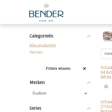
Overslaan naar inhoud
Categorieën
Alle producten
Servies
Schaa
Filters wissen
34.6x
White
Merken
Schaa
27.0x
Series
Norse