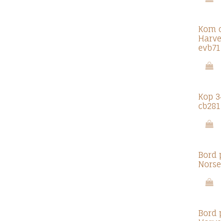
Kom c
Harve
evb71
Kop 3
cb281
Bord 
Norse
Bord 