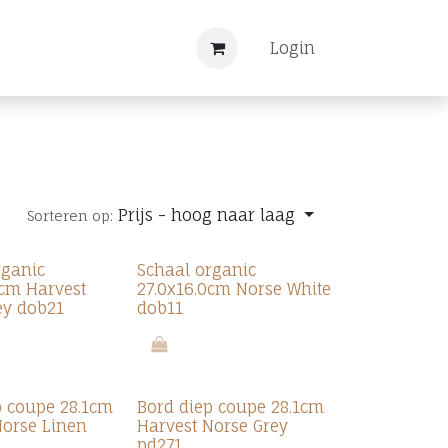
Nieuws
Registreren
Login
Prijs - hoog naar laag
Sorteren op:
rganic
Schaal organic
6cm Harvest
27.0x16.0cm Norse White
ey dob21
dob11
p coupe 28.1cm
Bord diep coupe 28.1cm
Norse Linen
Harvest Norse Grey
pd271