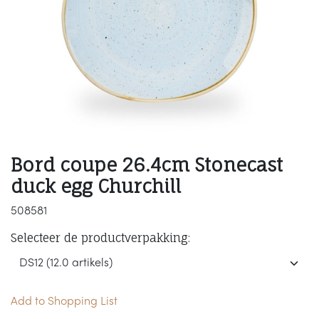
Bord coupe 26.4cm Stonecast
duck egg Churchill
508581
Selecteer de productverpakking:
Add to Shopping List